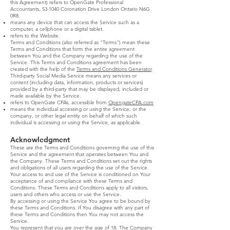
this Agreement) refers to OpenGate Professional
Accountants, 53-1040 Coronation Drive London Ontario N6G
0R8.
means any device that can access the Service such as a
computer, a cellphone or a digital tablet.
refers to the Website.
Terms and Conditions (also referred as "Terms") mean these
Terms and Conditions that form the entire agreement
between You and the Company regarding the use of the
Service. This Terms and Conditions agreement has been
created with the help of the
Terms and Conditions Generator
.
Third-party Social Media Service means any services or
content (including data, information, products or services)
provided by a third-party that may be displayed, included or
made available by the Service.
refers to OpenGate CPAs, accessible from
OpengateCPA.com
means the individual accessing or using the Service, or the
company, or other legal entity on behalf of which such
individual is accessing or using the Service, as applicable.
Acknowledgment
These are the Terms and Conditions governing the use of this
Service and the agreement that operates between You and
the Company. These Terms and Conditions set out the rights
and obligations of all users regarding the use of the Service.
Your access to and use of the Service is conditioned on Your
acceptance of and compliance with these Terms and
Conditions. These Terms and Conditions apply to all visitors,
users and others who access or use the Service.
By accessing or using the Service You agree to be bound by
these Terms and Conditions. If You disagree with any part of
these Terms and Conditions then You may not access the
Service.
You represent that you are over the age of 18. The Company