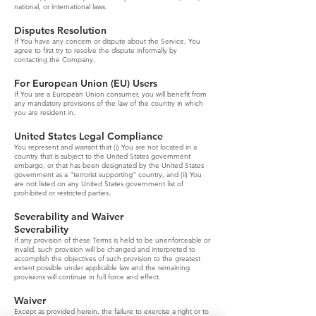
national, or international laws.
Disputes Resolution
If You have any concern or dispute about the Service, You
agree to first try to resolve the dispute informally by
contacting the Company.
For European Union (EU) Users
If You are a European Union consumer, you will benefit from
any mandatory provisions of the law of the country in which
you are resident in.
United States Legal Compliance
You represent and warrant that (i) You are not located in a
country that is subject to the United States government
embargo, or that has been designated by the United States
government as a "terrorist supporting" country, and (ii) You
are not listed on any United States government list of
prohibited or restricted parties.
Severability and Waiver
Severability
If any provision of these Terms is held to be unenforceable or
invalid, such provision will be changed and interpreted to
accomplish the objectives of such provision to the greatest
extent possible under applicable law and the remaining
provisions will continue in full force and effect.
Waiver
Except as provided herein, the failure to exercise a right or to