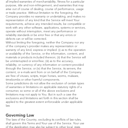
all implied warranties of merchantability, fitness for a particular
purpose, title and non-infringement, and warranties that may
arise out of course of dealing, course of performance, usage
or trade practice. Without limitation to the foregoing, the
Company provides no warranty or undertaking, and makes no
representation of any kind that the Service will meet Your
requirements, achieve any intended results, be compatible or
work with any other software, applications, systems or services,
operate without interruption, meet any performance or
reliability standards or be error free or that any errors or
defects can or will be corrected.
Without limiting the foregoing, neither the Company nor any
of the company's provider makes any representation or
warranty of any kind, express or implied: (i) as to the operation
or availability of the Service, or the information, content, and
materials or products included thereon; (ii) that the Service will
be uninterrupted or error-free; (iii) as to the accuracy,
reliability, or currency of any information or content provided
through the Service; or (iv) that the Service, its servers, the
content, or e-mails sent from or on behalf of the Company
are free of viruses, scripts, trojan horses, worms, malware,
timebombs or other harmful components.
Some jurisdictions do not allow the exclusion of certain types
of warranties or limitations on applicable statutory rights of a
consumer, so some or all of the above exclusions and
limitations may not apply to You. But in such a case the
exclusions and limitations set forth in this section shall be
applied to the greatest extent enforceable under applicable
law.
Governing Law
The laws of the Country, excluding its conflicts of law rules,
shall govern this Terms and Your use of the Service. Your use
of the Application may also be subject to other local, state,