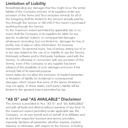
Limitation of Liability
Notwithstanding any damages that You might incur, the entire
liability of the Company and any of its suppliers under any
provision of this Terms and Your exclusive remedy for all of
the foregoing shall be limited to the amount actually paid by
You through the Service or 100 USD if You haven't purchased
anything through the Service.
To the maximum extent permitted by applicable law, in no
event shall the Company or its suppliers be liable for any
special, incidental, indirect, or consequential damages
whatsoever (including, but not limited to, damages for loss of
profits, loss of data or other information, for business
interruption, for personal injury, loss of privacy arising out of or
in any way related to the use of or inability to use the Service,
third-party software and/or third-party hardware used with the
Service, or otherwise in connection with any provision of this
Terms), even if the Company or any supplier has been
advised of the possibility of such damages and even if the
remedy fails of its essential purpose.
Some states do not allow the exclusion of implied warranties
or limitation of liability for incidental or consequential
damages, which means that some of the above limitations
may not apply. In these states, each party's liability will be
limited to the greatest extent permitted by law.
"AS IS" and "AS AVAILABLE" Disclaimer
The Service is provided to You "AS IS" and "AS AVAILABLE"
and with all faults and defects without warranty of any kind. To
the maximum extent permitted under applicable law, the
Company, on its own behalf and on behalf of its Affiliates and
its and their respective licensors and service providers,
expressly disclaims all warranties, whether express, implied,
statutory or otherwise, with respect to the Service, including