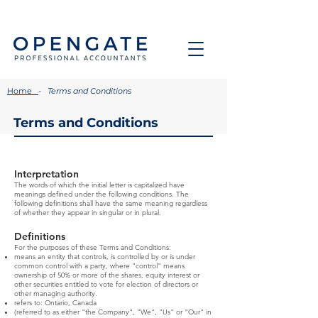
Home
-
Terms and Conditions
Terms and Conditions
Interpretation
The words of which the initial letter is capitalized have
meanings defined under the following conditions. The
following definitions shall have the same meaning regardless
of whether they appear in singular or in plural.
Definitions
For the purposes of these Terms and Conditions:
means an entity that controls, is controlled by or is under
common control with a party, where "control" means
ownership of 50% or more of the shares, equity interest or
other securities entitled to vote for election of directors or
other managing authority.
refers to: Ontario, Canada
(referred to as either "the Company", "We", "Us" or "Our" in