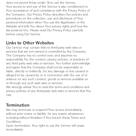
does not permit those under 18 to use the Service.
Your access to and use of the Service is also conditioned on
Your acceptance of and compliance with the Privacy Policy of
the Company. Our Privacy Policy describes Our policies and
procedures on the collection, use and disclosure of Your
personal information when You use the Application or the
Website and tells You about Your privacy rights and how the
law protects You. Please read Our Privacy Policy carefully
before using Our Service.
Links to Other Websites
Our Service may contain links to third-party web sites or
services that are not owned or controlled by the Company.
The Company has no control over, and assumes no
responsibility for, the content, privacy policies, or practices of
any third party web sites or services. You further acknowledge
and agree that the Company shall not be responsible or
liable, directly or indirectly, for any damage or loss caused or
alleged to be caused by or in connection with the use of or
reliance on any such content, goods or services available on
or through any such web sites or services.
We strongly advise You to read the terms and conditions and
privacy policies of any third-party web sites or services that You
visit.
Termination
We may terminate or suspend Your access immediately,
without prior notice or liability, for any reason whatsoever,
including without limitation if You breach these Terms and
Conditions.
Upon termination, Your right to use the Service will cease
immediately.