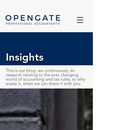
Insights
This is our blog. we continuously do
research relating to the ever changing
world of accounting and tax rules, so why
waste it, when we can share it with you.