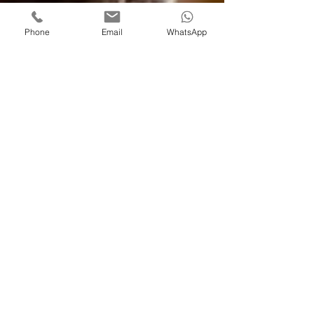
Phone
Email
WhatsApp