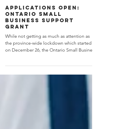
Jan 21, 2021
1 min read
Applications Open:
Ontario Small
Business Support
Grant
While not getting as much as attention as
the province-wide lockdown which started
on December 26, the Ontario Small Business
Support Grant (OSBGS) is also a significant
component of the Province’s shut down
announcement. The Ontario small business
grant will provide eligible businesses with
10,000 up to a maximum of 20,000 to help
recover decreased revenue, because of the
shutdown. To be eligible, the business must
demonstrate they experienced a revenue
decline of at least