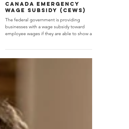
Nov 22, 2020
3 min read
Canada Emergency
Wage Subsidy (CEWS)
The federal government is providing
businesses with a wage subsidy toward
employee wages if they are able to show a
drop in revenue due...