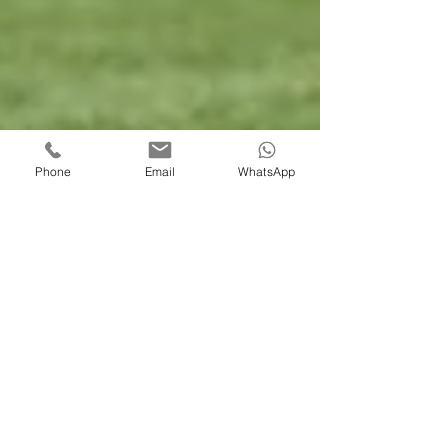
Phone
Email
WhatsApp