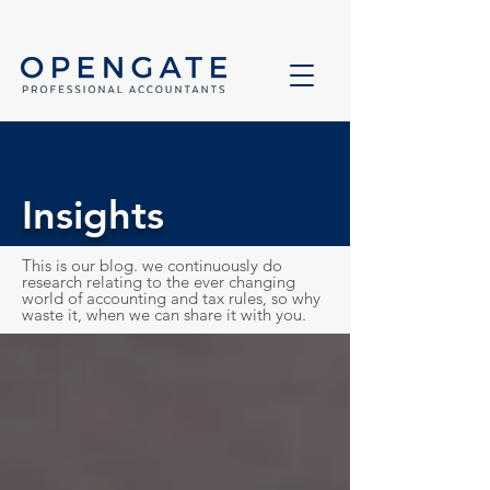
Insights
This is our blog. we continuously do
research relating to the ever changing
world of accounting and tax rules, so why
waste it, when we can share it with you.