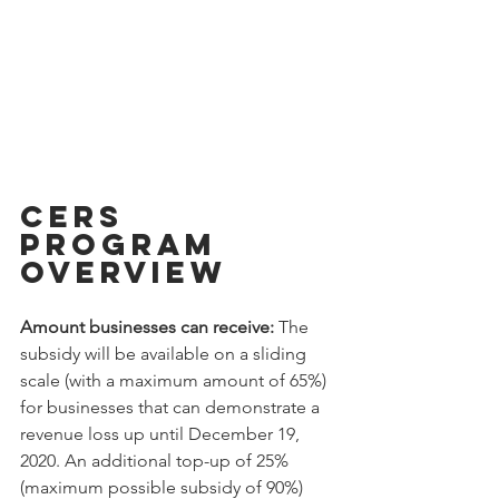
CERS 
Program 
Overview
Amount businesses can receive: 
The 
subsidy will be available on a sliding 
scale (with a maximum amount of 65%) 
for businesses that can demonstrate a 
revenue loss up until December 19, 
2020. An additional top-up of 25% 
(maximum possible subsidy of 90%) 