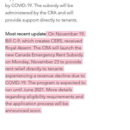
by COVID-19. The subsidy will be 
administered by the CRA and will 
provide support directly to tenants. 
Most recent update
: On November 19, 
Bill C-9, which creates CERS, received 
Royal Assent. The CRA will launch the 
new Canada Emergency Rent Subsidy 
on Monday, November 23 to provide 
rent relief directly to tenants 
experiencing a revenue decline due to 
COVID-19. The program is expected to 
run until June 2021. More details 
regarding eligibility requirements and 
the application process will be 
announced soon.