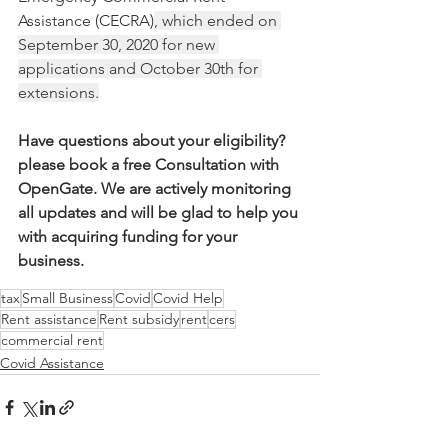
Assistance (CECRA)
, which ended on 
September 30, 2020 for new 
applications and October 30th for 
extensions.
Have questions about your eligibility? 
please book a free Consultation with 
OpenGate. We are actively monitoring 
all updates and will be glad to help you 
with acquiring funding for your 
business. 
tax
Small Business
Covid
Covid Help
Rent assistance
Rent subsidy
rent
cers
commercial rent
Covid Assistance