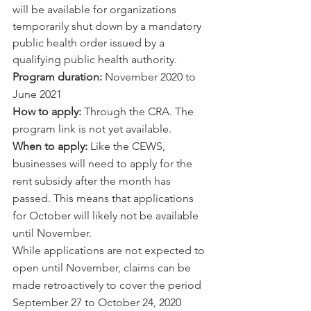
will be available for organizations 
temporarily shut down by a mandatory 
public health order issued by a 
qualifying public health authority.
Program duration:
 November 2020 to 
June 2021
How to apply:
 Through the CRA. The 
program link is not yet available. 
When to apply:
 Like the CEWS, 
businesses will need to apply for the 
rent subsidy after the month has 
passed. This means that applications 
for October will likely not be available 
until November.  
While applications are not expected to 
open until November, claims can be 
made retroactively to cover the period 
September 27 to October 24, 2020 