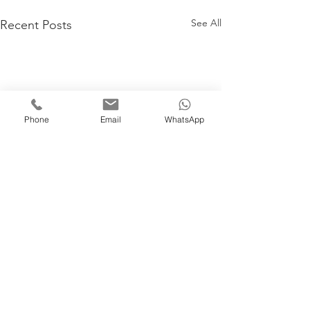
See All
Recent Posts
Phone
Email
WhatsApp
Comments