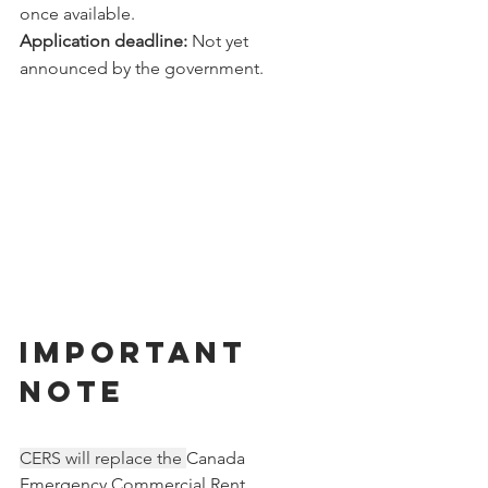
once available.
Application deadline:
 Not yet 
announced by the government. 
IMPORTANT 
NOTE
CERS will replace the 
Canada 
Emergency Commercial Rent 