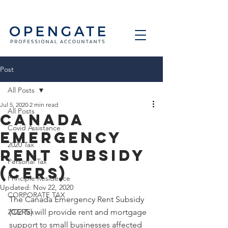
Post
All Posts
Jul 5, 2020
2 min read
All Posts
Canada
Covid Assistance
Emergency
2020 Tax
Rent Subsidy
Personal Tax
(CERS)
Principle Residence
Updated:
Nov 22, 2020
CORPORATE TAX
The Canada Emergency Rent Subsidy 
2022 Tax
(CERS) will provide rent and mortgage 
support to small businesses affected 